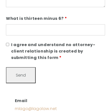
What is thirteen minus 6?
*
I agree and understand no attorney-
client relationship is created by
submitting this form
*
Email
mlago@lagolaw.net