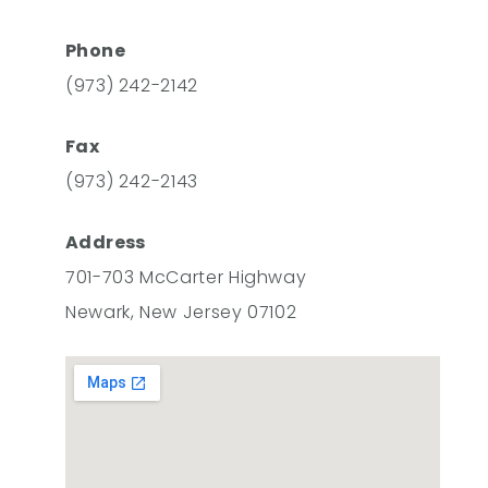
Phone
(973) 242-2142
Fax
(973) 242-2143
Address
701-703 McCarter Highway
Newark, New Jersey 07102