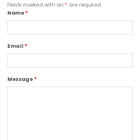
Fields marked with an
*
are required
Name
*
Email
*
Message
*