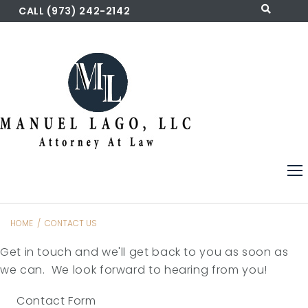
Skip
CALL (973) 242-2142
to
content
HOME
/
CONTACT US
Contact
Get in touch and we'll get back to you as soon as
Us
we can. We look forward to hearing from you!
Contact Form