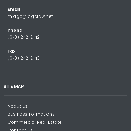
Email
mlago@lagolaw.net
Phone
(973) 242-2142
Fax
(973) 242-2143
SITE MAP
About Us
Business Formations
Commercial Real Estate
Contact Us