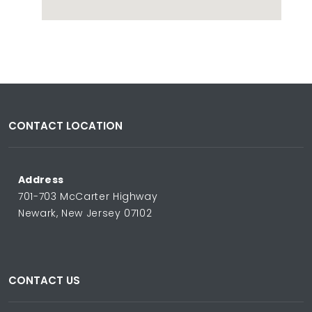
CONTACT LOCATION
Address
701-703 McCarter Highway
Newark, New Jersey 07102
CONTACT US